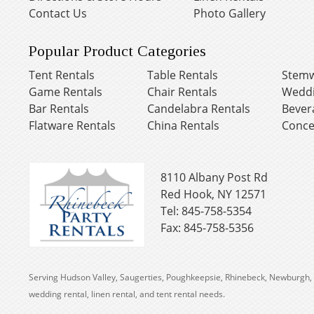
Contact Us
Photo Gallery
Popular Product Categories
Tent Rentals
Table Rentals
Stemw
Game Rentals
Chair Rentals
Weddi
Bar Rentals
Candelabra Rentals
Bever
Flatware Rentals
China Rentals
Conce
8110 Albany Post Rd
Red Hook, NY 12571
Tel: 845-758-5354
Fax: 845-758-5356
Serving Hudson Valley, Saugerties, Poughkeepsie, Rhinebeck, Newburgh, 
wedding rental, linen rental, and tent rental needs.