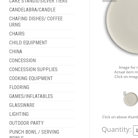
CAKE STANDS/SILVER TIERS
CANDELABRA/CANDLE
CHAFING DISHES/ COFFEE
URNS
CHAIRS
CHILD EQUIPMENT
CHINA
CONCESSION
Image for 
CONCESSION SUPPLIES
Actual item m
Click on imag
COOKING EQUIPMENT
FLOORING
GAMES/INFLATABLES
GLASSWARE
LIGHTING
Click on above thumb
OUTDOOR PARTY
Quantity:
PUNCH BOWL / SERVING