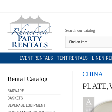
Search our catalog
EVENT RENTALS
TENT RENTALS
LINEN RE
CHINA
Rental Catalog
PLATE,
BARWARE
BASKETS
BEVERAGE EQUIPMENT