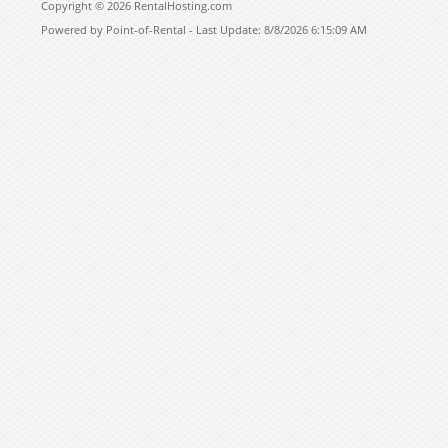
Copyright © 2026 RentalHosting.com
Powered by Point-of-Rental - Last Update: 8/8/2026 6:15:09 AM