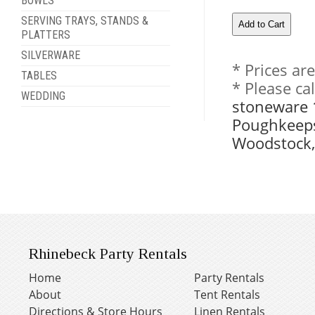
BOWLS
SERVING TRAYS, STANDS &
PLATTERS
SILVERWARE
* Prices ar
TABLES
* Please ca
WEDDING
stoneware 1
Poughkeeps
Woodstock,
Rhinebeck Party Rentals
Home
Party Rentals
About
Tent Rentals
Directions & Store Hours
Linen Rentals