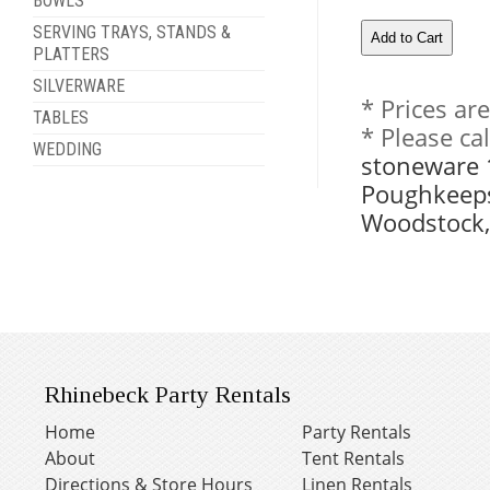
BOWLS
SERVING TRAYS, STANDS &
PLATTERS
SILVERWARE
* Prices ar
TABLES
* Please ca
WEDDING
stoneware 1
Poughkeeps
Woodstock,
Rhinebeck Party Rentals
Home
Party Rentals
About
Tent Rentals
Directions & Store Hours
Linen Rentals