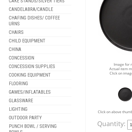
CAKE STANDS/SILVER TIERS
CANDELABRA/CANDLE
CHAFING DISHES/ COFFEE
URNS
CHAIRS
CHILD EQUIPMENT
CHINA
CONCESSION
Image for 
CONCESSION SUPPLIES
Actual item m
Click on imag
COOKING EQUIPMENT
FLOORING
GAMES/INFLATABLES
GLASSWARE
LIGHTING
Click on above thumb
OUTDOOR PARTY
Quantity:
PUNCH BOWL / SERVING