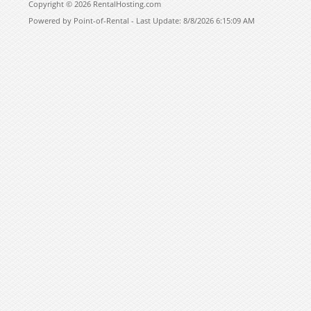
Copyright © 2026 RentalHosting.com
Powered by Point-of-Rental - Last Update: 8/8/2026 6:15:09 AM