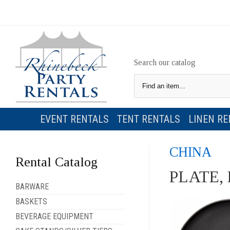
Search our catalog
EVENT RENTALS
TENT RENTALS
LINEN RE
CHINA
Rental Catalog
PLATE,
BARWARE
BASKETS
BEVERAGE EQUIPMENT