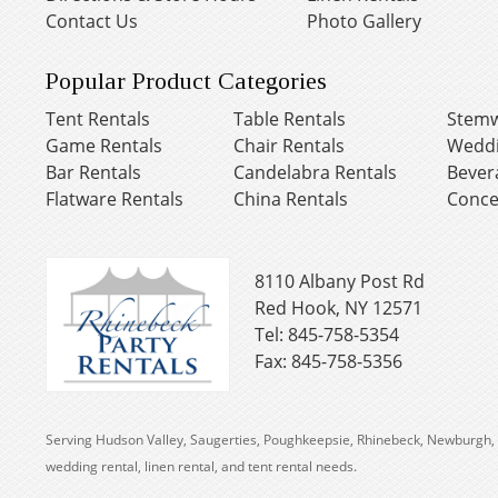
Contact Us
Photo Gallery
Popular Product Categories
Tent Rentals
Table Rentals
Stemw
Game Rentals
Chair Rentals
Weddi
Bar Rentals
Candelabra Rentals
Bever
Flatware Rentals
China Rentals
Conce
8110 Albany Post Rd
Red Hook, NY 12571
Tel: 845-758-5354
Fax: 845-758-5356
Serving Hudson Valley, Saugerties, Poughkeepsie, Rhinebeck, Newburgh, 
wedding rental, linen rental, and tent rental needs.