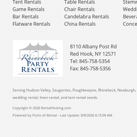
Tent Rentals
Table Rentals
Stemw
Game Rentals
Chair Rentals
Weddi
Bar Rentals
Candelabra Rentals
Bever
Flatware Rentals
China Rentals
Conce
8110 Albany Post Rd
Red Hook, NY 12571
Tel: 845-758-5354
Fax: 845-758-5356
Serving Hudson Valley, Saugerties, Poughkeepsie, Rhinebeck, Newburgh, 
wedding rental, linen rental, and tent rental needs.
Copyright © 2026 RentalHosting.com
Powered by Point-of-Rental - Last Update: 8/8/2026 6:15:09 AM