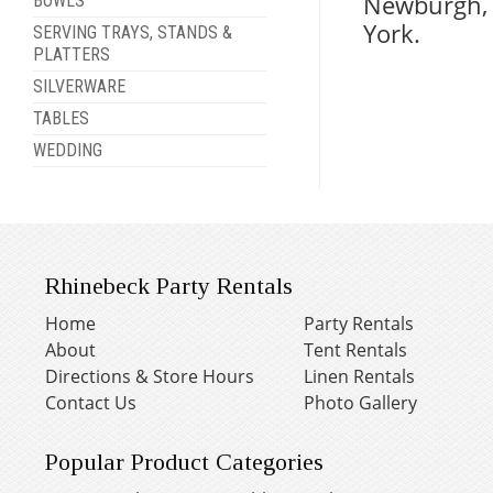
Newburgh, 
BOWLS
York.
SERVING TRAYS, STANDS &
PLATTERS
SILVERWARE
TABLES
WEDDING
Rhinebeck Party Rentals
Home
Party Rentals
About
Tent Rentals
Directions & Store Hours
Linen Rentals
Contact Us
Photo Gallery
Popular Product Categories