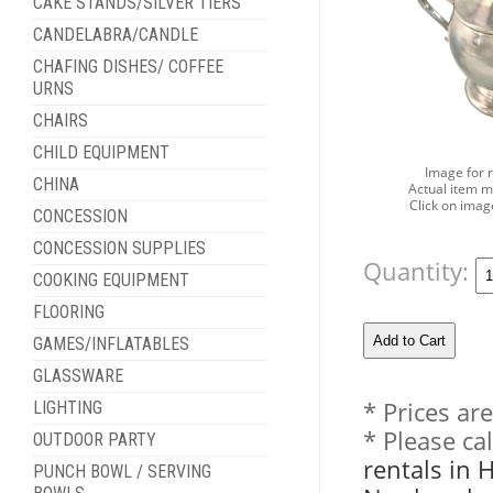
CAKE STANDS/SILVER TIERS
CANDELABRA/CANDLE
CHAFING DISHES/ COFFEE
URNS
CHAIRS
CHILD EQUIPMENT
Image for 
CHINA
Actual item m
Click on imag
CONCESSION
CONCESSION SUPPLIES
Quantity:
COOKING EQUIPMENT
FLOORING
GAMES/INFLATABLES
GLASSWARE
* Prices ar
LIGHTING
* Please ca
OUTDOOR PARTY
rentals in 
PUNCH BOWL / SERVING