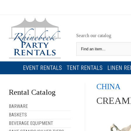
Search our catalog
EVENT RENTALS
TENT RENTALS
LINEN RE
CHINA
Rental Catalog
CREAME
BARWARE
BASKETS
BEVERAGE EQUIPMENT