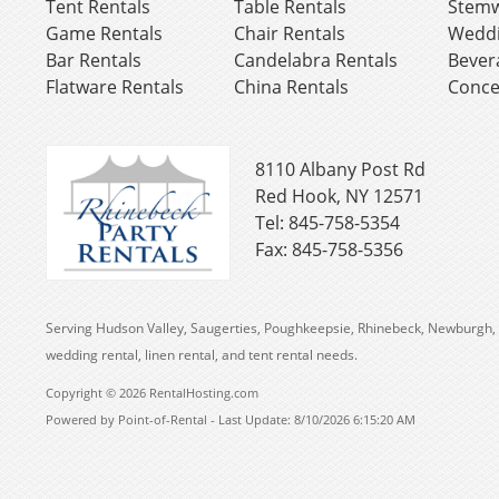
Tent Rentals
Table Rentals
Stemw
Game Rentals
Chair Rentals
Weddi
Bar Rentals
Candelabra Rentals
Bever
Flatware Rentals
China Rentals
Conce
8110 Albany Post Rd
Red Hook, NY 12571
Tel: 845-758-5354
Fax: 845-758-5356
Serving Hudson Valley, Saugerties, Poughkeepsie, Rhinebeck, Newburgh, 
wedding rental, linen rental, and tent rental needs.
Copyright © 2026 RentalHosting.com
Powered by Point-of-Rental - Last Update: 8/10/2026 6:15:20 AM