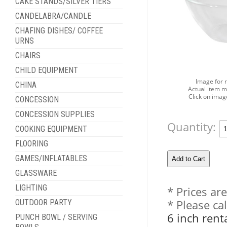
CAKE STANDS/SILVER TIERS
CANDELABRA/CANDLE
CHAFING DISHES/ COFFEE
URNS
CHAIRS
CHILD EQUIPMENT
Image for 
CHINA
Actual item m
Click on imag
CONCESSION
CONCESSION SUPPLIES
Quantity:
COOKING EQUIPMENT
FLOORING
GAMES/INFLATABLES
GLASSWARE
LIGHTING
* Prices ar
* Please ca
OUTDOOR PARTY
6 inch rent
PUNCH BOWL / SERVING