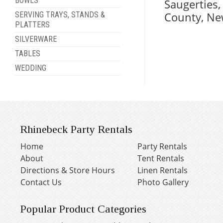
BOWLS
Saugerties
County, Ne
SERVING TRAYS, STANDS &
PLATTERS
SILVERWARE
TABLES
WEDDING
Rhinebeck Party Rentals
Home
Party Rentals
About
Tent Rentals
Directions & Store Hours
Linen Rentals
Contact Us
Photo Gallery
Popular Product Categories