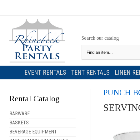
Search our catalog
EVENT RENTALS
TENT RENTALS
LINEN RE
PUNCH B
Rental Catalog
SERVIN
BARWARE
BASKETS
BEVERAGE EQUIPMENT