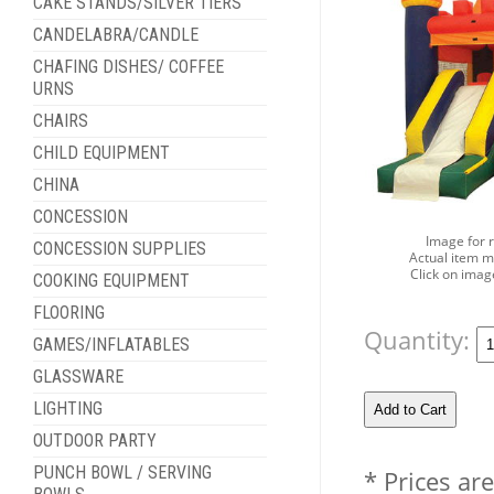
CAKE STANDS/SILVER TIERS
CANDELABRA/CANDLE
CHAFING DISHES/ COFFEE
URNS
CHAIRS
CHILD EQUIPMENT
CHINA
CONCESSION
Image for 
CONCESSION SUPPLIES
Actual item m
Click on imag
COOKING EQUIPMENT
FLOORING
Quantity:
GAMES/INFLATABLES
GLASSWARE
LIGHTING
OUTDOOR PARTY
PUNCH BOWL / SERVING
* Prices ar