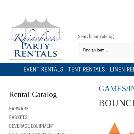
Search our catalog
EVENT RENTALS
TENT RENTALS
LINEN RE
GAMES/I
Rental Catalog
BOUNCE
BARWARE
BASKETS
BEVERAGE EQUIPMENT