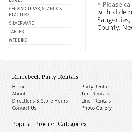
BOWLS
* Please ca
SERVING TRAYS, STANDS &
with slide 
PLATTERS
Saugerties
SILVERWARE
County, Ne
TABLES
WEDDING
Rhinebeck Party Rentals
Home
Party Rentals
About
Tent Rentals
Directions & Store Hours
Linen Rentals
Contact Us
Photo Gallery
Popular Product Categories