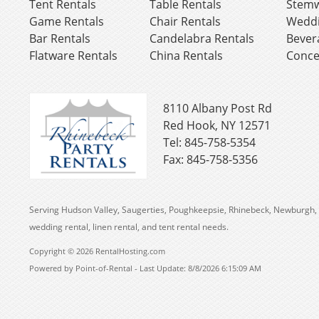
Tent Rentals
Table Rentals
Stemw
Game Rentals
Chair Rentals
Weddi
Bar Rentals
Candelabra Rentals
Bever
Flatware Rentals
China Rentals
Conce
8110 Albany Post Rd
Red Hook, NY 12571
Tel: 845-758-5354
Fax: 845-758-5356
Serving Hudson Valley, Saugerties, Poughkeepsie, Rhinebeck, Newburgh, 
wedding rental, linen rental, and tent rental needs.
Copyright © 2026 RentalHosting.com
Powered by Point-of-Rental - Last Update: 8/8/2026 6:15:09 AM