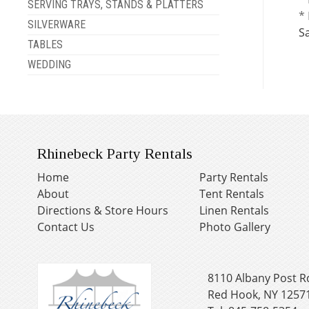
SERVING TRAYS, STANDS & PLATTERS
* 
SILVERWARE
S
TABLES
WEDDING
Rhinebeck Party Rentals
Home
Party Rentals
About
Tent Rentals
Directions & Store Hours
Linen Rentals
Contact Us
Photo Gallery
8110 Albany Post R
Red Hook, NY 1257