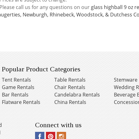
Please call us for any questions on our
glass highball 9 oz 
augerties, Newburgh, Rhinebeck, Woodstock, & Dutchess Co
Popular Product Categories
Tent Rentals
Table Rentals
Stemware 
Game Rentals
Chair Rentals
Wedding R
Bar Rentals
Candelabra Rentals
Beverage 
Flatware Rentals
China Rentals
Concessio
Connect with us
d
1