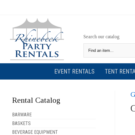
Search our catalog
EVENT RENTALS
TENT RENT
Rental Catalog
BARWARE
BASKETS
BEVERAGE EQUIPMENT