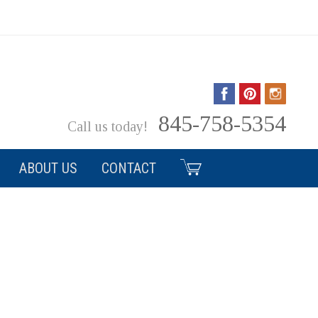
ls, Service & Style Serving the Hudson Valley Since 1986
845-758-5354
Call us today!
ABOUT US
CONTACT