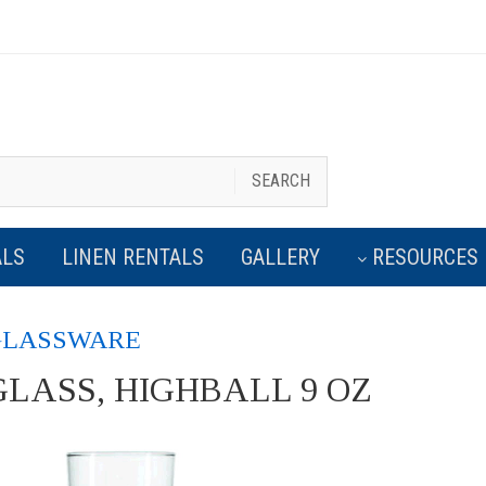
Exceptional Party/Event Renta
SEARCH
ALS
LINEN RENTALS
GALLERY
RESOURCES
GLASSWARE
GLASS, HIGHBALL 9 OZ