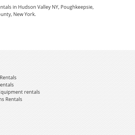
rentals in Hudson Valley NY, Poughkeepsie,
unty, New York.
Rentals
entals
Equipment rentals
ns Rentals