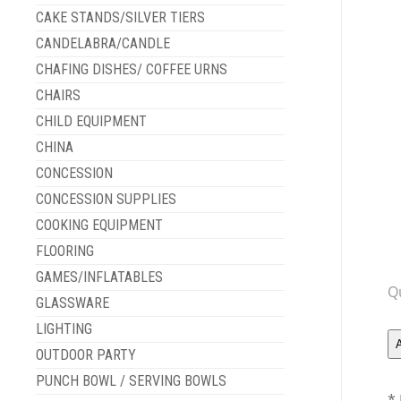
CAKE STANDS/SILVER TIERS
CANDELABRA/CANDLE
CHAFING DISHES/ COFFEE URNS
CHAIRS
CHILD EQUIPMENT
CHINA
CONCESSION
CONCESSION SUPPLIES
COOKING EQUIPMENT
FLOORING
GAMES/INFLATABLES
Q
GLASSWARE
LIGHTING
OUTDOOR PARTY
PUNCH BOWL / SERVING BOWLS
* 