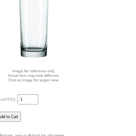
Image for reference only
Actual item may look different
Click on image for larger view
uantity:
Prices are subject to change.