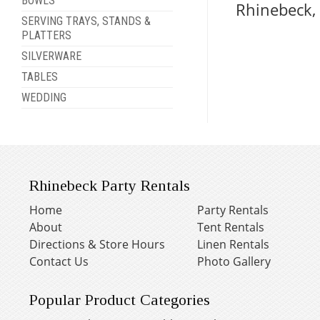
BOWLS
Rhinebeck,
SERVING TRAYS, STANDS &
PLATTERS
SILVERWARE
TABLES
WEDDING
Rhinebeck Party Rentals
Home
Party Rentals
About
Tent Rentals
Directions & Store Hours
Linen Rentals
Contact Us
Photo Gallery
Popular Product Categories