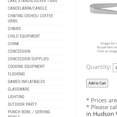
CAKE STANDS/SILVER TIERS
CANDELABRA/CANDLE
CHAFING DISHES/ COFFEE
URNS
CHAIRS
CHILD EQUIPMENT
Image for 
CHINA
Actual item m
Click on imag
CONCESSION
CONCESSION SUPPLIES
Quantity:
COOKING EQUIPMENT
FLOORING
GAMES/INFLATABLES
GLASSWARE
LIGHTING
* Prices ar
OUTDOOR PARTY
* Please ca
PUNCH BOWL / SERVING
in Hudson 