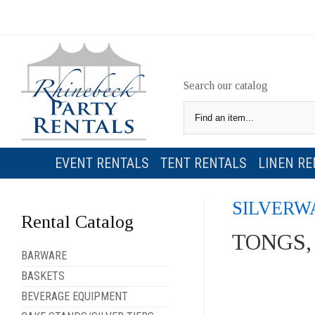
Search our catalog
EVENT RENTALS
TENT RENTALS
LINEN RE
SILVERW
Rental Catalog
TONGS,
BARWARE
BASKETS
BEVERAGE EQUIPMENT