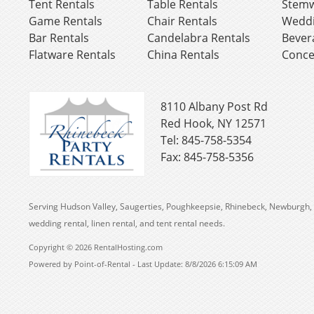
Tent Rentals
Table Rentals
Stemw
Game Rentals
Chair Rentals
Weddi
Bar Rentals
Candelabra Rentals
Bever
Flatware Rentals
China Rentals
Conce
8110 Albany Post Rd
Red Hook, NY 12571
Tel: 845-758-5354
Fax: 845-758-5356
Serving Hudson Valley, Saugerties, Poughkeepsie, Rhinebeck, Newburgh, 
wedding rental, linen rental, and tent rental needs.
Copyright © 2026 RentalHosting.com
Powered by Point-of-Rental - Last Update: 8/8/2026 6:15:09 AM