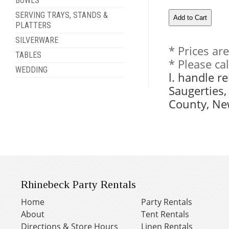
BOWLS
SERVING TRAYS, STANDS &
PLATTERS
SILVERWARE
* Prices ar
TABLES
* Please ca
WEDDING
l. handle r
Saugerties
County, Ne
Rhinebeck Party Rentals
Home
Party Rentals
About
Tent Rentals
Directions & Store Hours
Linen Rentals