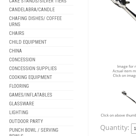
CAKE STANDS/SILVER TIERS
CANDELABRA/CANDLE
CHAFING DISHES/ COFFEE
URNS
CHAIRS
CHILD EQUIPMENT
CHINA
CONCESSION
Image for 
CONCESSION SUPPLIES
Actual item m
Click on imag
COOKING EQUIPMENT
FLOORING
GAMES/INFLATABLES
GLASSWARE
LIGHTING
Click on above thumb
OUTDOOR PARTY
Quantity:
PUNCH BOWL / SERVING