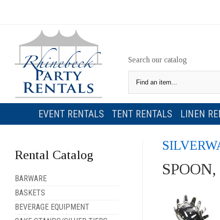
Search our catalog
EVENT RENTALS
TENT RENTALS
LINEN RE
SILVERW
Rental Catalog
SPOON,
BARWARE
BASKETS
BEVERAGE EQUIPMENT