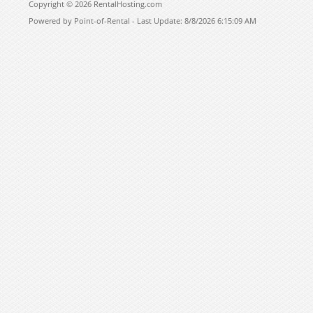
Copyright © 2026 RentalHosting.com
Powered by Point-of-Rental - Last Update: 8/8/2026 6:15:09 AM