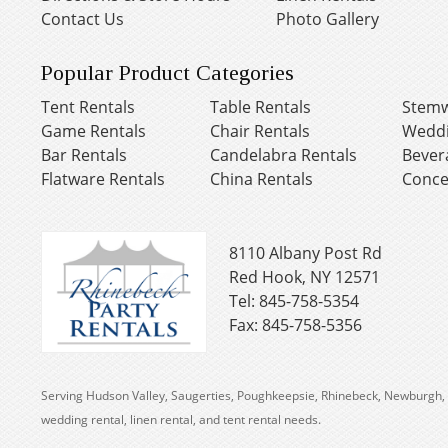
Contact Us
Photo Gallery
Popular Product Categories
Tent Rentals
Table Rentals
Stemw
Game Rentals
Chair Rentals
Weddi
Bar Rentals
Candelabra Rentals
Bever
Flatware Rentals
China Rentals
Conce
8110 Albany Post Rd
Red Hook, NY 12571
Tel: 845-758-5354
Fax: 845-758-5356
Serving Hudson Valley, Saugerties, Poughkeepsie, Rhinebeck, Newburgh, 
wedding rental, linen rental, and tent rental needs.