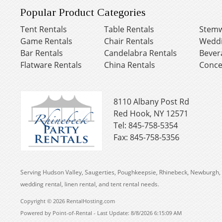
Popular Product Categories
Tent Rentals
Table Rentals
Stemw
Game Rentals
Chair Rentals
Weddi
Bar Rentals
Candelabra Rentals
Bever
Flatware Rentals
China Rentals
Conce
8110 Albany Post Rd
Red Hook, NY 12571
Tel: 845-758-5354
Fax: 845-758-5356
Serving Hudson Valley, Saugerties, Poughkeepsie, Rhinebeck, Newburgh, 
wedding rental, linen rental, and tent rental needs.
Copyright © 2026 RentalHosting.com
Powered by Point-of-Rental - Last Update: 8/8/2026 6:15:09 AM