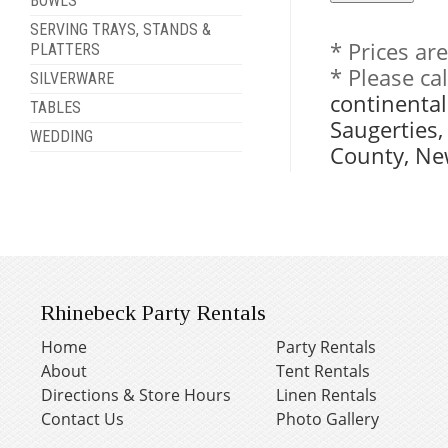
BOWLS
SERVING TRAYS, STANDS &
* Prices ar
PLATTERS
* Please ca
SILVERWARE
continental
TABLES
Saugerties
WEDDING
County, Ne
Rhinebeck Party Rentals
Home
Party Rentals
About
Tent Rentals
Directions & Store Hours
Linen Rentals
Contact Us
Photo Gallery