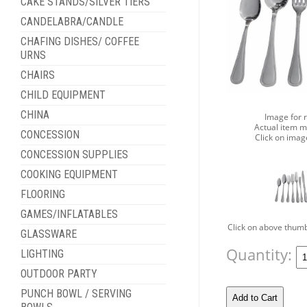
CAKE STANDS/SILVER TIERS
CANDELABRA/CANDLE
CHAFING DISHES/ COFFEE
URNS
CHAIRS
CHILD EQUIPMENT
CHINA
Image for 
Actual item m
CONCESSION
Click on imag
CONCESSION SUPPLIES
COOKING EQUIPMENT
FLOORING
GAMES/INFLATABLES
Click on above thumb
GLASSWARE
Quantity:
LIGHTING
OUTDOOR PARTY
PUNCH BOWL / SERVING