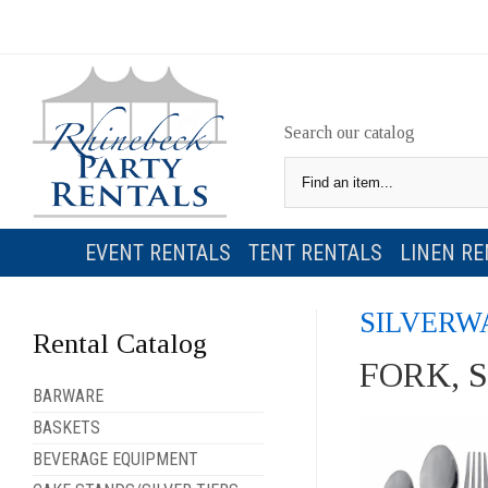
Search our catalog
EVENT RENTALS
TENT RENTALS
LINEN RE
SILVERW
Rental Catalog
FORK, 
BARWARE
BASKETS
BEVERAGE EQUIPMENT