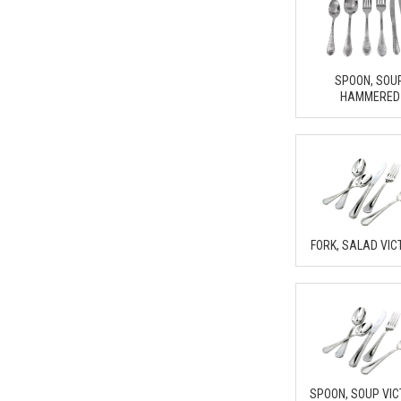
SPOON, SOU
HAMMERED
FORK, SALAD VIC
SPOON, SOUP VIC