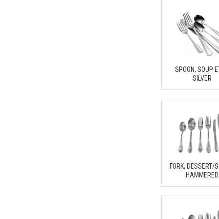
SPOON, SOUP 
SILVER
FORK, DESSERT/
HAMMERED