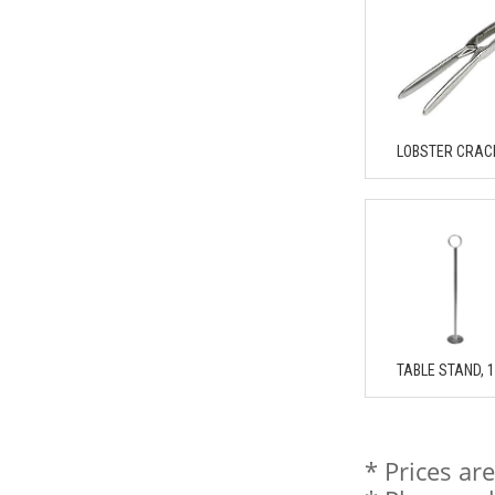
LOBSTER CRAC
TABLE STAND, 
* Prices ar