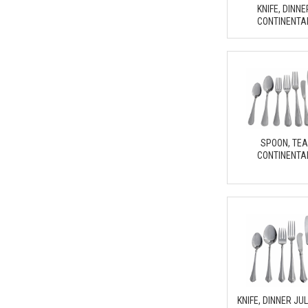
KNIFE, DINNE
CONTINENTA
SPOON, TEA
CONTINENTA
KNIFE, DINNER JU