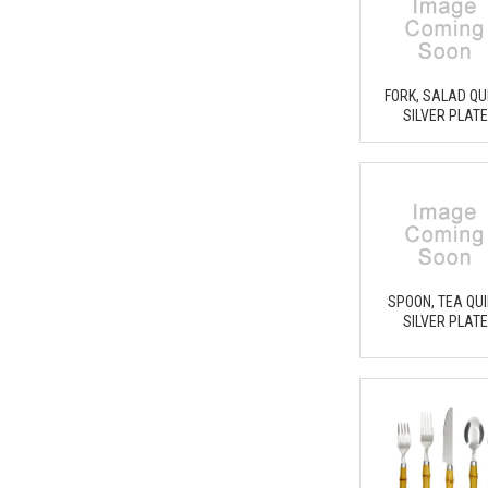
FORK, SALAD QU
SILVER PLAT
SPOON, TEA QU
SILVER PLAT