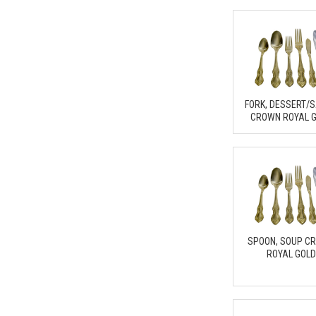
FORK, DESSERT/
CROWN ROYAL 
SPOON, SOUP C
ROYAL GOL