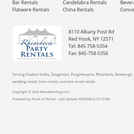
Bar Rentals
Candelabra Rentals
Bever
Flatware Rentals
China Rentals
Conce
8110 Albany Post Rd
Red Hook, NY 12571
Tel: 845-758-5354
Fax: 845-758-5356
Serving Hudson Valley, Saugerties, Poughkeepsie, Rhinebeck, Newburgh, 
wedding rental, linen rental, and tent rental needs.
Copyright © 2026 RentalHosting.com
Powered by Point-of-Rental - Last Update: 8/9/2026 6:15:13 AM