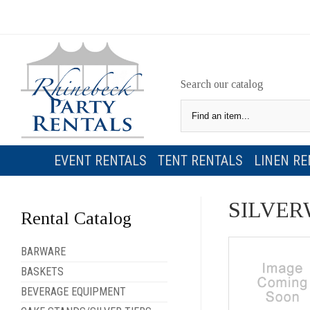
Search our catalog
EVENT RENTALS
TENT RENTALS
LINEN RE
SILVER
Rental Catalog
BARWARE
BASKETS
BEVERAGE EQUIPMENT