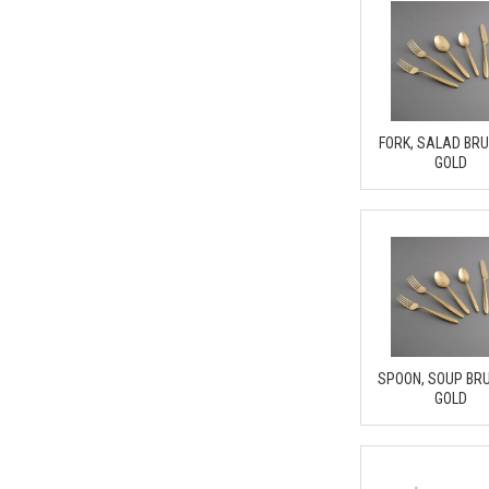
FORK, SALAD BR
GOLD
SPOON, SOUP BR
GOLD