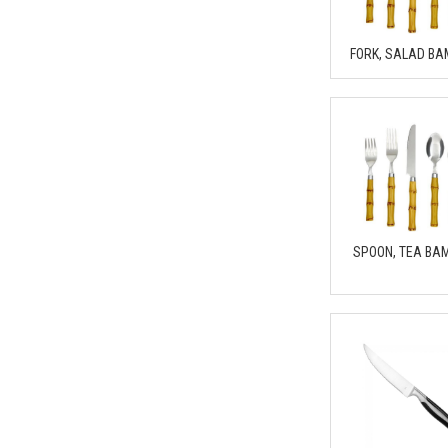
FORK, SALAD B
SPOON, TEA BA