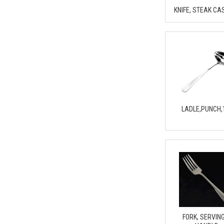
KNIFE, STEAK CA
LADLE,PUNCH,
FORK, SERVING