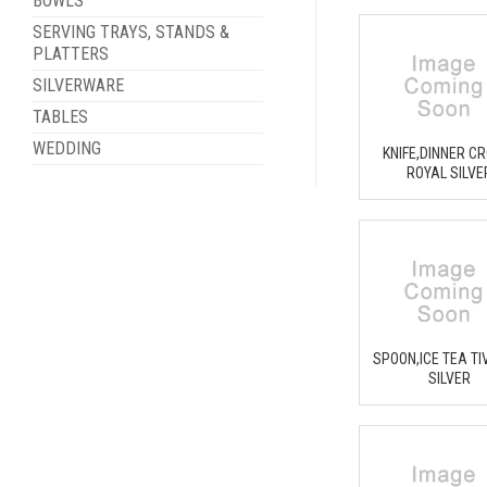
BOWLS
SERVING TRAYS, STANDS &
PLATTERS
SILVERWARE
TABLES
WEDDING
KNIFE,DINNER C
ROYAL SILVE
SPOON,ICE TEA TI
SILVER