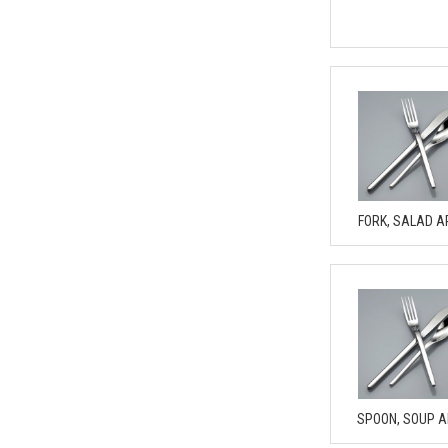
FORK, SALAD A
SPOON, SOUP 