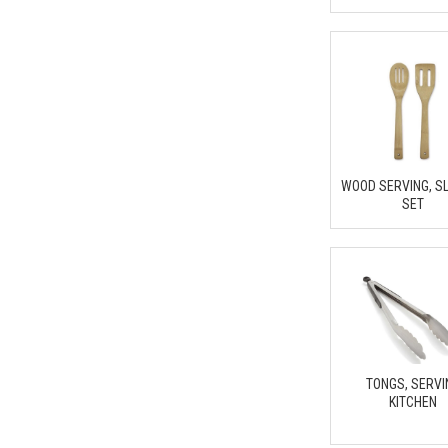
WOOD SERVING, S
SET
TONGS, SERVI
KITCHEN