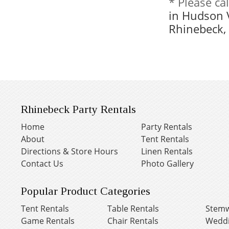
* Please ca
in Hudson 
Rhinebeck,
Rhinebeck Party Rentals
Home
Party Rentals
About
Tent Rentals
Directions & Store Hours
Linen Rentals
Contact Us
Photo Gallery
Popular Product Categories
Tent Rentals
Table Rentals
Stemw
Game Rentals
Chair Rentals
Weddi