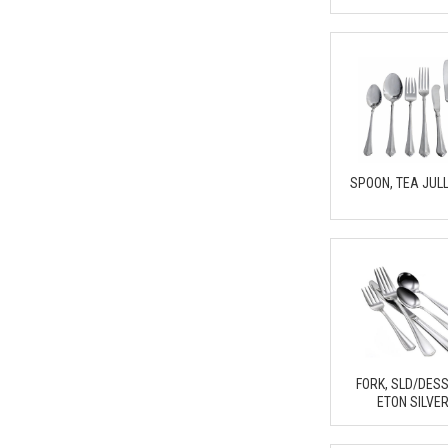
SPOON, TEA JUL
FORK, SLD/DES
ETON SILVE