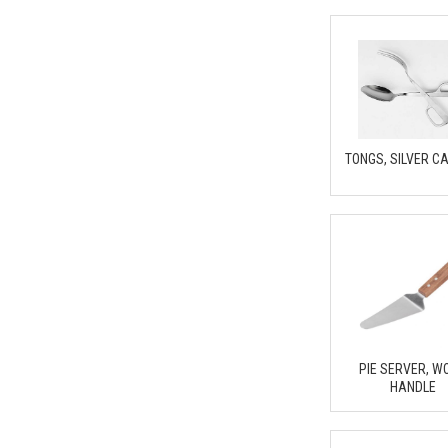
TONGS, SILVER C
PIE SERVER, W
HANDLE