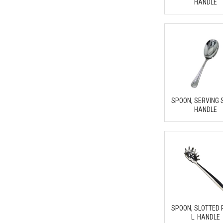
HANDLE
SPOON, SERVING 
HANDLE
SPOON, SLOTTED
L. HANDLE