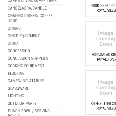
CAKE STANDS/SILVER TIERS
FORK,DINNER C
CANDELABRA/CANDLE
ROYAL SILVE
CHAFING DISHES/ COFFEE
URNS
CHAIRS
CHILD EQUIPMENT
CHINA
CONCESSION
FORK,SALAD C
CONCESSION SUPPLIES
ROYALSILVE
COOKING EQUIPMENT
FLOORING
GAMES/INFLATABLES
GLASSWARE
LIGHTING
OUTDOOR PARTY
KNIFE,BUTTER C
ROYAL SILVE
PUNCH BOWL / SERVING