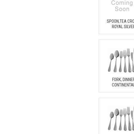
SPOON,TEA CR
ROYAL SILVE
FORK, DINNE
CONTINENTA